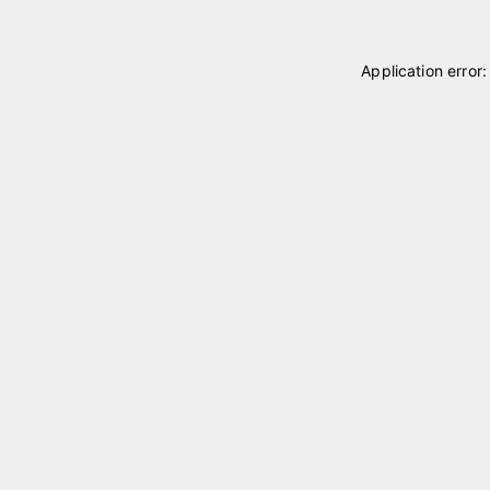
Application error