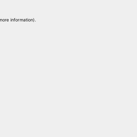
 more information)
.