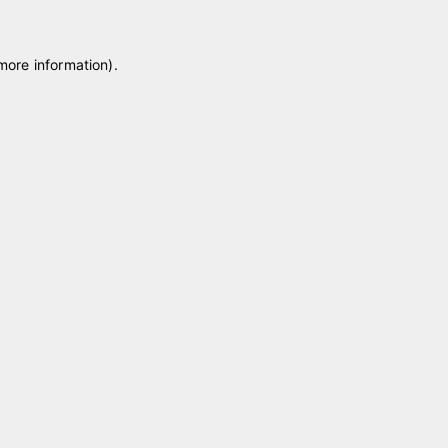
 more information)
.