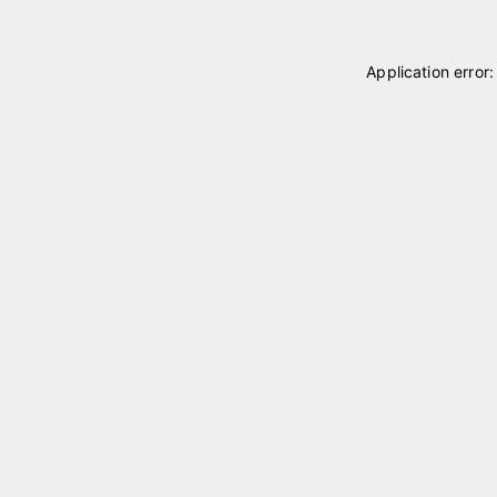
Application error