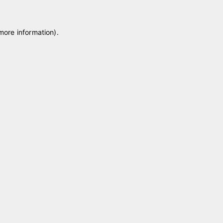
 more information)
.