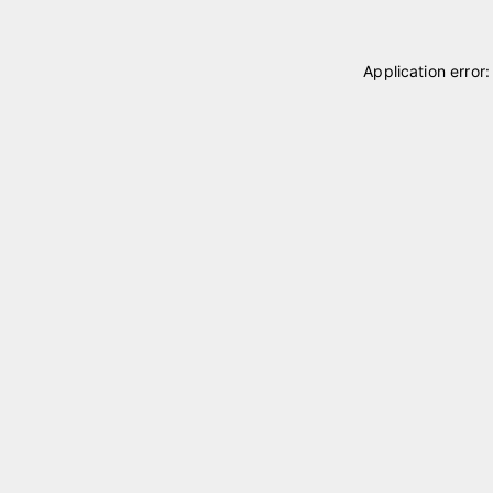
Application error